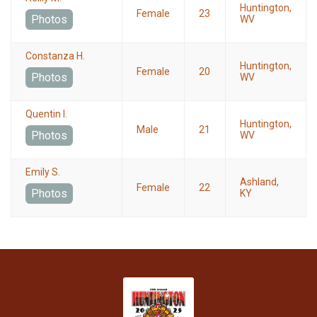
Huntington,
Female
23
Photos
WV
Constanza H.
Huntington,
Female
20
Photos
WV
Quentin I.
Huntington,
Male
21
Photos
WV
Emily S.
Ashland,
Female
22
Photos
KY