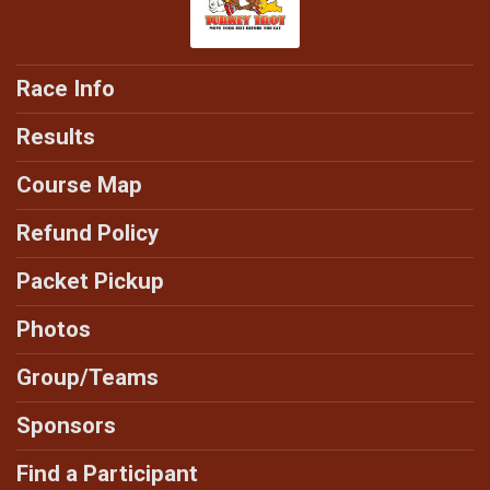
Race Info
Results
Course Map
Refund Policy
Packet Pickup
Photos
Group/Teams
Sponsors
Find a Participant