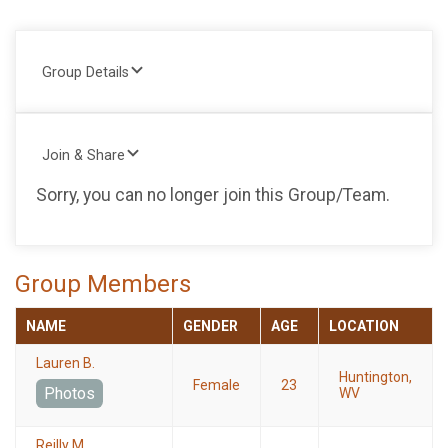
Group Details
Join & Share
Sorry, you can no longer join this Group/Team.
Group Members
NAME
GENDER
AGE
LOCATION
Lauren B.
Huntington,
Female
23
Photos
WV
Reilly M.