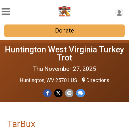
Donate
Huntington West Virginia Turkey
Trot
Thu November 27, 2025
Huntington, WV 25701 US
Directions
TarBux