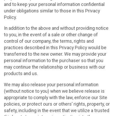
and to keep your personal information confidential
under obligations similar to those in this Privacy
Policy.
In addition to the above and without providing notice
to you, in the event of a sale or other change of
control of our company, the terms, rights and
practices described in this Privacy Policy would be
transferred to the new owner. We may provide your
personal information to the purchaser so that you
may continue the relationship or business with our
products and us.
We may also release your personal information
(without notice to you) when we believe release is
appropriate to comply with the law, enforce our Site
policies, or protect ours or others’ rights, property, or
safety, including in the event that we utilize a trusted