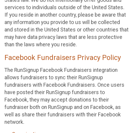
States law. We do not intentionally offer goods and
services to individuals outside of the United States.
If you reside in another country, please be aware that
any information you provide to us will be collected
and stored in the United States or other countries that
may have data privacy laws that are less protective
than the laws where you reside.
Facebook Fundraisers Privacy Policy
The RunSignup Facebook Fundraisers integration
allows fundraisers to sync their RunSignup
fundraisers with Facebook Fundraisers. Once users
have posted their RunSignup fundraisers to
Facebook, they may accept donations to their
fundraiser both on RunSignup and on Facebook, as
well as share their fundraisers with their Facebook
network.