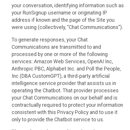
your conversation, identifying information such as
your RunSignup username or originating IP
address if known and the page of the Site you
were using (collectively, “Chat Communications”).
To generate responses, your Chat
Communications are transmitted to and
processed by one or more of the following
services: Amazon Web Services, OpenAI Inc,
Anthropic PBC, Alphabet Inc. and Poll the People,
Inc (DBA CustomGPT), a third-party artificial
intelligence service provider that assists us in
operating the Chatbot. That provider processes
your Chat Communications on our behalf and is
contractually required to protect your information
consistent with this Privacy Policy and to use it
only to provide the Chatbot service to us.