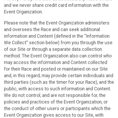
and we never share credit card information with the
Event Organization.
Please note that the Event Organization administers
and oversees the Race and can seek additional
information and Content (defined in the “Information
We Collect” section below) from you through the use
of our Site or through a separate data collection
method. The Event Organization also can control who
may access the information and Content collected
for their Race and posted or maintained on our Site
and, in this regard, may provide certain individuals and
third parties (such as the timer for your Race), and the
public, with access to such information and Content.
We do not control, and are not responsible for, the
policies and practices of the Event Organization, or
the conduct of other users or participants which the
Event Organization gives access to our Site, with