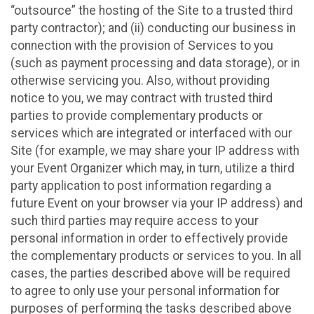
“outsource” the hosting of the Site to a trusted third
party contractor); and (ii) conducting our business in
connection with the provision of Services to you
(such as payment processing and data storage), or in
otherwise servicing you. Also, without providing
notice to you, we may contract with trusted third
parties to provide complementary products or
services which are integrated or interfaced with our
Site (for example, we may share your IP address with
your Event Organizer which may, in turn, utilize a third
party application to post information regarding a
future Event on your browser via your IP address) and
such third parties may require access to your
personal information in order to effectively provide
the complementary products or services to you. In all
cases, the parties described above will be required
to agree to only use your personal information for
purposes of performing the tasks described above