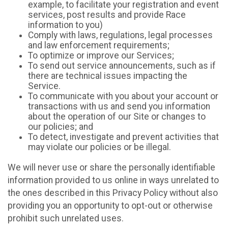
example, to facilitate your registration and event
services, post results and provide Race
information to you)
Comply with laws, regulations, legal processes
and law enforcement requirements;
To optimize or improve our Services;
To send out service announcements, such as if
there are technical issues impacting the
Service.
To communicate with you about your account or
transactions with us and send you information
about the operation of our Site or changes to
our policies; and
To detect, investigate and prevent activities that
may violate our policies or be illegal.
We will never use or share the personally identifiable
information provided to us online in ways unrelated to
the ones described in this Privacy Policy without also
providing you an opportunity to opt-out or otherwise
prohibit such unrelated uses.