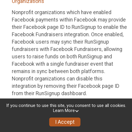
Organizations
Nonprofit organizations which have enabled
Facebook payments within Facebook may provide
their Facebook page ID to RunSignup to enable the
Facebook Fundraisers integration. Once enabled,
Facebook users may sync their RunSignup
fundraisers with Facebook Fundraisers, allowing
users to raise funds on both RunSignup and
Facebook with a single fundraiser event that
remains in sync between both platforms.
Nonprofit organizations can disable this
integration by removing their Facebook page ID
from their RunSignup dashboard.
Individuals
If you continue to use this site, you consent to use all cookies.
Learn More
Individuals who are raising funds in a RunSignup
I Accept
fundraising event which has enabled the Facebook
Fundraisers integration, will be allowed to post