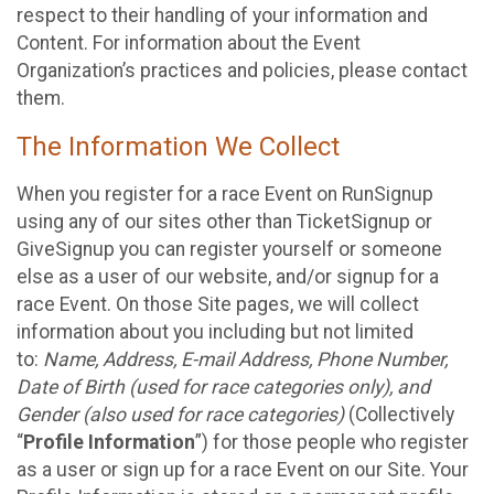
respect to their handling of your information and
Content. For information about the Event
Organization’s practices and policies, please contact
them.
The Information We Collect
When you register for a race Event on RunSignup
using any of our sites other than TicketSignup or
GiveSignup you can register yourself or someone
else as a user of our website, and/or signup for a
race Event. On those Site pages, we will collect
information about you including but not limited
to:
Name, Address, E-mail Address, Phone Number,
Date of Birth (used for race categories only), and
Gender (also used for race categories)
(Collectively
“
Profile Information
”) for those people who register
as a user or sign up for a race Event on our Site. Your