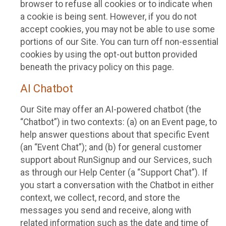
browser to refuse all cookies or to indicate when
a cookie is being sent. However, if you do not
accept cookies, you may not be able to use some
portions of our Site. You can turn off non-essential
cookies by using the opt-out button provided
beneath the privacy policy on this page.
AI Chatbot
Our Site may offer an AI-powered chatbot (the
“Chatbot”) in two contexts: (a) on an Event page, to
help answer questions about that specific Event
(an “Event Chat”); and (b) for general customer
support about RunSignup and our Services, such
as through our Help Center (a “Support Chat”). If
you start a conversation with the Chatbot in either
context, we collect, record, and store the
messages you send and receive, along with
related information such as the date and time of