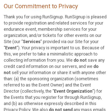
Our Commitment to Privacy
Thank you for using RunSignup. RunSignup is pleased
to provide registration and related services for your
endurance event, membership services for your
organization, and/or tickets for other events on our
Site (our “
Services
” provided via our Site for your
“
Event
”). Your privacy is important to us. Because of
this, we prefer to take a minimalistic approach to
collecting information from you. We
do not
save any
credit card information on our servers, and we
do
not
sell your information or share it with anyone other
than: (a) the sponsoring organization (sometimes
referred to as the Event Owner) and the Event
Director (collectively, the “
Event Organization
”) for
the Events that you register for through RunSignup,
and (b) as otherwise expressly described in this
Privacy Policy. We also
do not send
any mass emails