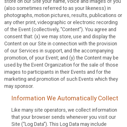
store on our Site your name, voice and images of you
(also sometimes referred to as your likeness) in
photographs, motion pictures, results, publications or
any other print, videographic or electronic recording
of the Event (collectively, “Content”). You agree and
consent that: (x) we may store, use and display the
Content on our Site in connection with the provision
of our Services in support, and the accompanying
promotion, of your Event; and (y) the Content may be
used by the Event Organization for the sale of those
images to participants in their Events and for the
marketing and promotion of such Events which they
may sponsor.
Information We Automatically Collect
Like many site operators, we collect information
that your browser sends whenever you visit our
Site (“Log Data”). This Log Data may include