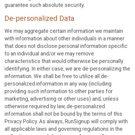
guarantee such absolute security.
De-personalized Data
We may aggregate certain information we maintain
with information about other individuals in a manner
that does not disclose personal information specific
to an individual and/or we may remove
characteristics that would otherwise be personally
identifying. In either case, we are de-personalizing the
information. We shall be free to utilize all de-
personalized information in any way (including
providing such information to other parties for
marketing, advertising or other uses) and, unless
otherwise required by law, de-personalized
information shall not be bound by the terms of this
Privacy Policy. As always, RunSignup will comply with
all applicable laws and governing regulations in the