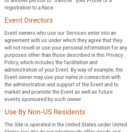
of another person to “transfer” your Profile or a
registration to a Race.
Event Directors
Event owners who use our Services enter into an
agreement with us under which they agree that they
will not resell or use your personal information for any
purposes other than those described in this Privacy
Policy, which includes the facilitation and
administration of your Event. By way of example, the
Event owner may use your name in connection with
the administration and support of the Event and to
market and promote the Event as well as future
events sponsored by such owner.
Use By Non-US Residents
The Site is operated in the United States under United