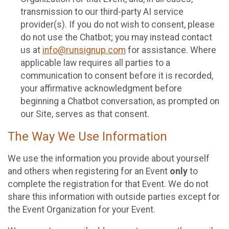
transmission to our third-party AI service
provider(s). If you do not wish to consent, please
do not use the Chatbot; you may instead contact
us at
info@runsignup.com
for assistance. Where
applicable law requires all parties to a
communication to consent before it is recorded,
your affirmative acknowledgment before
beginning a Chatbot conversation, as prompted on
our Site, serves as that consent.
The Way We Use Information
We use the information you provide about yourself
and others when registering for an Event
only
to
complete the registration for that Event. We do not
share this information with outside parties except for
the Event Organization for your Event.