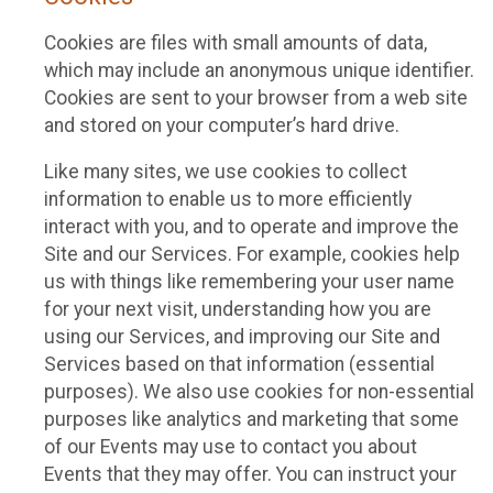
Cookies are files with small amounts of data,
which may include an anonymous unique identifier.
Cookies are sent to your browser from a web site
and stored on your computer’s hard drive.
Like many sites, we use cookies to collect
information to enable us to more efficiently
interact with you, and to operate and improve the
Site and our Services. For example, cookies help
us with things like remembering your user name
for your next visit, understanding how you are
using our Services, and improving our Site and
Services based on that information (essential
purposes). We also use cookies for non-essential
purposes like analytics and marketing that some
of our Events may use to contact you about
Events that they may offer. You can instruct your