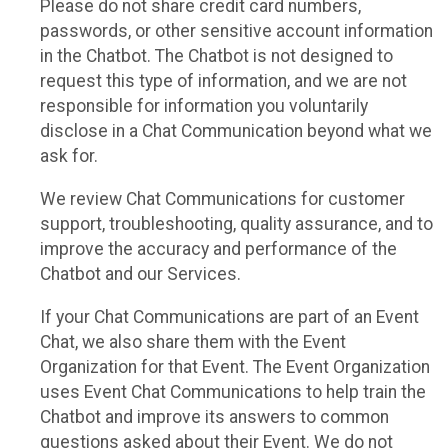
Please do not share credit card numbers,
passwords, or other sensitive account information
in the Chatbot. The Chatbot is not designed to
request this type of information, and we are not
responsible for information you voluntarily
disclose in a Chat Communication beyond what we
ask for.
We review Chat Communications for customer
support, troubleshooting, quality assurance, and to
improve the accuracy and performance of the
Chatbot and our Services.
If your Chat Communications are part of an Event
Chat, we also share them with the Event
Organization for that Event. The Event Organization
uses Event Chat Communications to help train the
Chatbot and improve its answers to common
questions asked about their Event. We do not