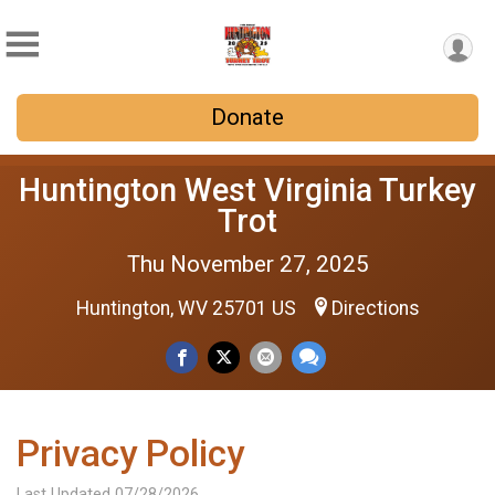
Donate
Huntington West Virginia Turkey
Trot
Thu November 27, 2025
Huntington, WV 25701 US
Directions
Privacy Policy
Last Updated 07/28/2026