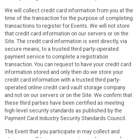
We will collect credit card information from you at the
time of the transaction for the purpose of completing
transactions to register for Events. We will not store
that credit card information on our servers or on the
Site. The credit card information is sent directly, via
secure means, to a trusted third party-operated
payment service to complete a registration
transaction. You can request to have your credit card
information stored and only then do we store your
credit card information with a trusted third party-
operated online credit card vault storage company
and not on our servers or on the Site. We confirm that
these third parties have been certified as meeting
high-level security standards as published by the
Payment Card Industry Security Standards Council.
The Event that you participate in may collect and