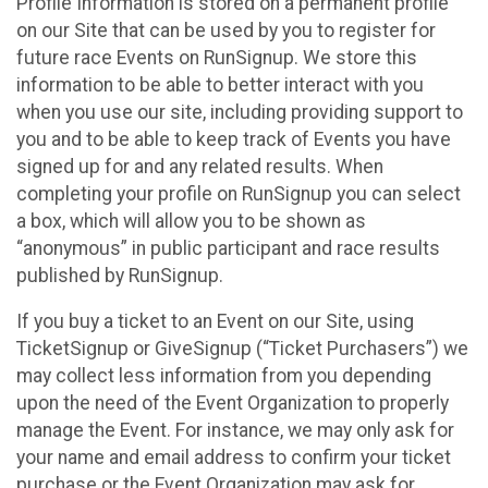
Profile Information is stored on a permanent profile
on our Site that can be used by you to register for
future race Events on RunSignup. We store this
information to be able to better interact with you
when you use our site, including providing support to
you and to be able to keep track of Events you have
signed up for and any related results. When
completing your profile on RunSignup you can select
a box, which will allow you to be shown as
“anonymous” in public participant and race results
published by RunSignup.
If you buy a ticket to an Event on our Site, using
TicketSignup or GiveSignup (“Ticket Purchasers”) we
may collect less information from you depending
upon the need of the Event Organization to properly
manage the Event. For instance, we may only ask for
your name and email address to confirm your ticket
purchase or the Event Organization may ask for