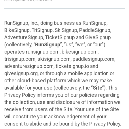
RunSignup, Inc., doing business as RunSignup,
BikeSignup, TriSignup, SkiSignup, PaddleSignup,
AdventureSignup, TicketSignup and GiveSignup
(collectively, “
RunSignup
”, “us”, “we”, or “our”)
operates runsignup.com, bikesignup.com,
trisignup.com, skisignup.com, paddlesignup.com,
adventuresignup.com, ticketsignup.io and
givesignup.org, or through a mobile application or
other cloud-based platform which we may make
available for your use (collectively, the “
Site
”). This
Privacy Policy informs you of our policies regarding
the collection, use and disclosure of information we
receive from users of the Site. Your use of the Site
will constitute your acknowledgement of your
consent to abide and be bound by the Privacy Policy.