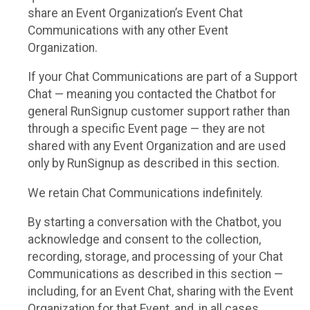
share an Event Organization’s Event Chat
Communications with any other Event
Organization.
If your Chat Communications are part of a Support
Chat — meaning you contacted the Chatbot for
general RunSignup customer support rather than
through a specific Event page — they are not
shared with any Event Organization and are used
only by RunSignup as described in this section.
We retain Chat Communications indefinitely.
By starting a conversation with the Chatbot, you
acknowledge and consent to the collection,
recording, storage, and processing of your Chat
Communications as described in this section —
including, for an Event Chat, sharing with the Event
Organization for that Event, and, in all cases,