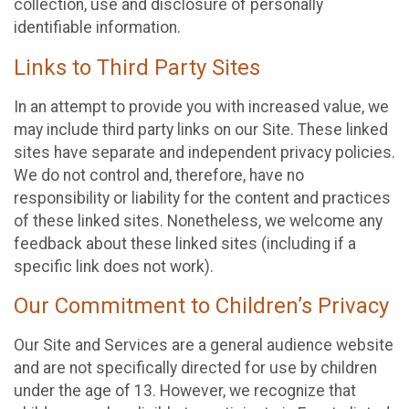
collection, use and disclosure of personally
identifiable information.
Links to Third Party Sites
In an attempt to provide you with increased value, we
may include third party links on our Site. These linked
sites have separate and independent privacy policies.
We do not control and, therefore, have no
responsibility or liability for the content and practices
of these linked sites. Nonetheless, we welcome any
feedback about these linked sites (including if a
specific link does not work).
Our Commitment to Children’s Privacy
Our Site and Services are a general audience website
and are not specifically directed for use by children
under the age of 13. However, we recognize that