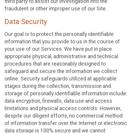
third party to assist our investigation into the
fraudulent or other improper use of our Site.
Data Security
Our goal is to protect the personally identifiable
information that you provide to us in the course of
your use of our Services. We have put in place
appropriate physical, administrative and technical
procedures that are reasonably designed to
safeguard and secure the information we collect
online. Security safeguards utilized at applicable
stages during the collection, transmission and
storage of personally identifiable information include
data encryption, firewalls, data use and access
limitations and physical access controls. However,
despite our diligent efforts, no commercial method
of information transfer over the Internet or electronic
data storage is 100% secure and we cannot