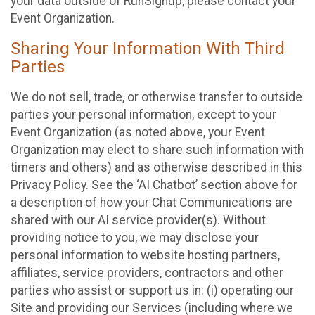
your data outside of RunSignup, please contact your
Event Organization.
Sharing Your Information With Third
Parties
We do not sell, trade, or otherwise transfer to outside
parties your personal information, except to your
Event Organization (as noted above, your Event
Organization may elect to share such information with
timers and others) and as otherwise described in this
Privacy Policy. See the ‘AI Chatbot’ section above for
a description of how your Chat Communications are
shared with our AI service provider(s). Without
providing notice to you, we may disclose your
personal information to website hosting partners,
affiliates, service providers, contractors and other
parties who assist or support us in: (i) operating our
Site and providing our Services (including where we