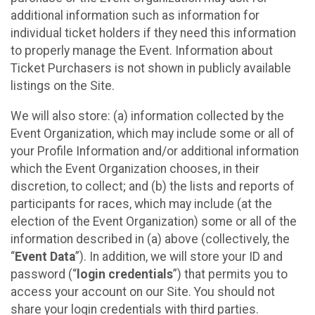
additional information such as information for
individual ticket holders if they need this information
to properly manage the Event. Information about
Ticket Purchasers is not shown in publicly available
listings on the Site.
We will also store: (a) information collected by the
Event Organization, which may include some or all of
your Profile Information and/or additional information
which the Event Organization chooses, in their
discretion, to collect; and (b) the lists and reports of
participants for races, which may include (at the
election of the Event Organization) some or all of the
information described in (a) above (collectively, the
“
Event Data
”). In addition, we will store your ID and
password (“
login credentials
”) that permits you to
access your account on our Site. You should not
share your login credentials with third parties.