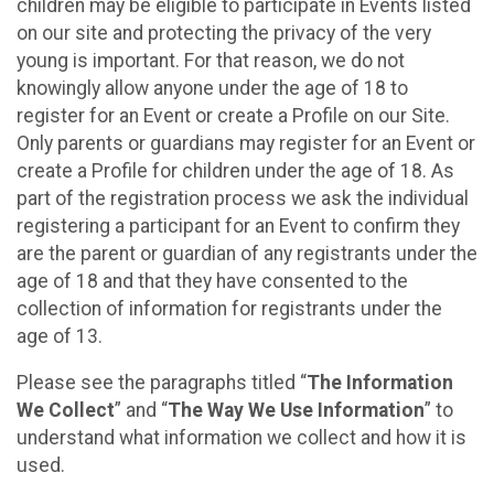
children may be eligible to participate in Events listed
on our site and protecting the privacy of the very
young is important. For that reason, we do not
knowingly allow anyone under the age of 18 to
register for an Event or create a Profile on our Site.
Only parents or guardians may register for an Event or
create a Profile for children under the age of 18. As
part of the registration process we ask the individual
registering a participant for an Event to confirm they
are the parent or guardian of any registrants under the
age of 18 and that they have consented to the
collection of information for registrants under the
age of 13.
Please see the paragraphs titled “
The Information
We Collect
” and “
The Way We Use Information
” to
understand what information we collect and how it is
used.