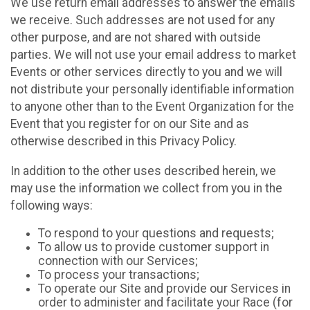
We use return email addresses to answer the emails
we receive. Such addresses are not used for any
other purpose, and are not shared with outside
parties. We will not use your email address to market
Events or other services directly to you and we will
not distribute your personally identifiable information
to anyone other than to the Event Organization for the
Event that you register for on our Site and as
otherwise described in this Privacy Policy.
In addition to the other uses described herein, we
may use the information we collect from you in the
following ways:
To respond to your questions and requests;
To allow us to provide customer support in
connection with our Services;
To process your transactions;
To operate our Site and provide our Services in
order to administer and facilitate your Race (for