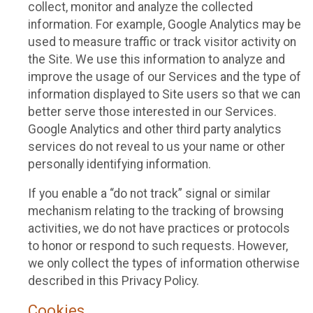
collect, monitor and analyze the collected
information. For example, Google Analytics may be
used to measure traffic or track visitor activity on
the Site. We use this information to analyze and
improve the usage of our Services and the type of
information displayed to Site users so that we can
better serve those interested in our Services.
Google Analytics and other third party analytics
services do not reveal to us your name or other
personally identifying information.
If you enable a “do not track” signal or similar
mechanism relating to the tracking of browsing
activities, we do not have practices or protocols
to honor or respond to such requests. However,
we only collect the types of information otherwise
described in this Privacy Policy.
Cookies