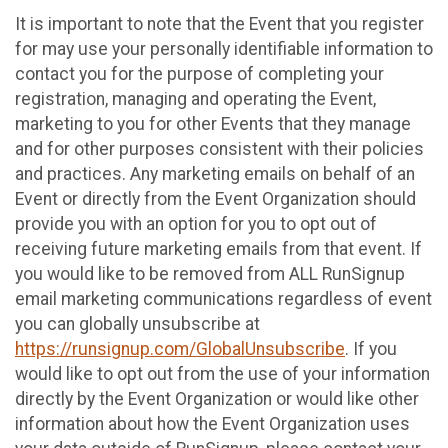
It is important to note that the Event that you register
for may use your personally identifiable information to
contact you for the purpose of completing your
registration, managing and operating the Event,
marketing to you for other Events that they manage
and for other purposes consistent with their policies
and practices. Any marketing emails on behalf of an
Event or directly from the Event Organization should
provide you with an option for you to opt out of
receiving future marketing emails from that event. If
you would like to be removed from ALL RunSignup
email marketing communications regardless of event
you can globally unsubscribe at
https://runsignup.com/GlobalUnsubscribe
. If you
would like to opt out from the use of your information
directly by the Event Organization or would like other
information about how the Event Organization uses