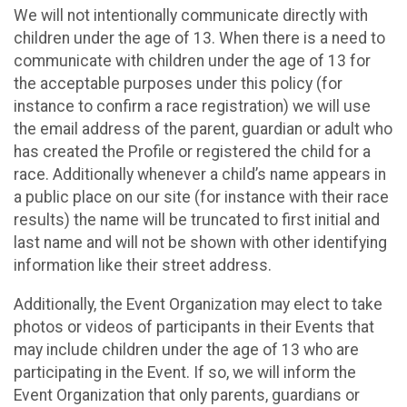
We will not intentionally communicate directly with
children under the age of 13. When there is a need to
communicate with children under the age of 13 for
the acceptable purposes under this policy (for
instance to confirm a race registration) we will use
the email address of the parent, guardian or adult who
has created the Profile or registered the child for a
race. Additionally whenever a child’s name appears in
a public place on our site (for instance with their race
results) the name will be truncated to first initial and
last name and will not be shown with other identifying
information like their street address.
Additionally, the Event Organization may elect to take
photos or videos of participants in their Events that
may include children under the age of 13 who are
participating in the Event. If so, we will inform the
Event Organization that only parents, guardians or