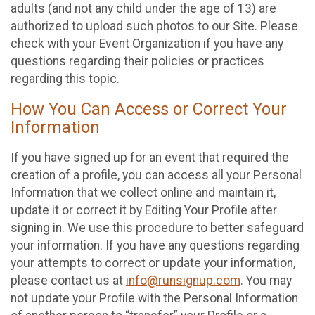
adults (and not any child under the age of 13) are
authorized to upload such photos to our Site. Please
check with your Event Organization if you have any
questions regarding their policies or practices
regarding this topic.
How You Can Access or Correct Your
Information
If you have signed up for an event that required the
creation of a profile, you can access all your Personal
Information that we collect online and maintain it,
update it or correct it by Editing Your Profile after
signing in. We use this procedure to better safeguard
your information. If you have any questions regarding
your attempts to correct or update your information,
please contact us at
info@runsignup.com
. You may
not update your Profile with the Personal Information