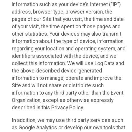
information such as your device’s Internet (“IP”)
address, browser type, browser version, the
pages of our Site that you visit, the time and date
of your visit, the time spent on those pages and
other statistics. Your devices may also transmit
information about the type of device, information
regarding your location and operating system, and
identifiers associated with the device, and we
collect this information. We will use Log Data and
the above-described device-generated
information to manage, operate and improve the
Site and will not share or distribute such
information to any third party other than the Event
Organization, except as otherwise expressly
described in this Privacy Policy.
In addition, we may use third party services such
as Google Analytics or develop our own tools that