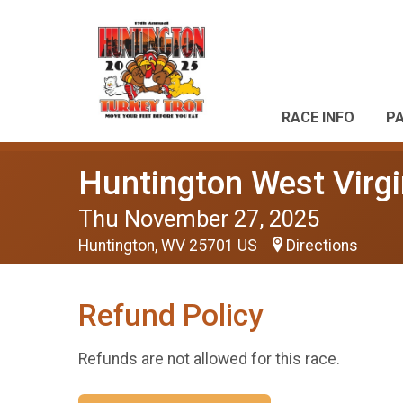
RACE INFO
P
Huntington West Virgi
Thu November 27, 2025
Huntington, WV 25701 US
Directions
Refund Policy
Refunds are not allowed for this race.