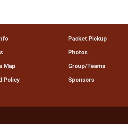
nfo
Packet Pickup
ts
Photos
e Map
Group/Teams
 Policy
Sponsors