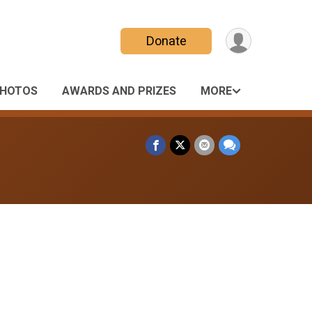
Donate
HOTOS
AWARDS AND PRIZES
MORE