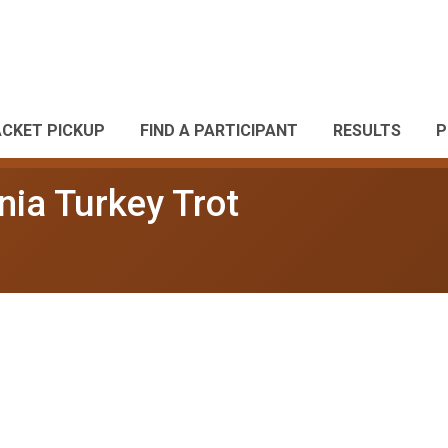
ACKET PICKUP
FIND A PARTICIPANT
RESULTS
P
nia Turkey Trot