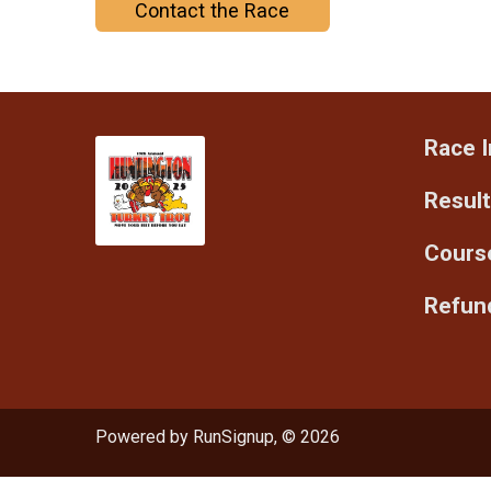
Contact the Race
Race I
Resul
Cours
Refund
Powered by RunSignup, © 2026