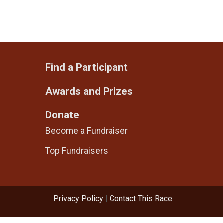
Find a Participant
Awards and Prizes
Donate
Become a Fundraiser
Top Fundraisers
Privacy Policy
|
Contact This Race