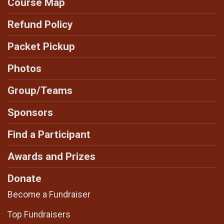
Course Map
Refund Policy
Packet Pickup
Photos
Group/Teams
Sponsors
Find a Participant
Awards and Prizes
Donate
Become a Fundraiser
Top Fundraisers