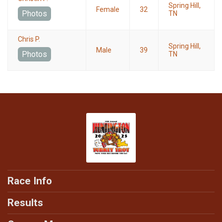
Spring Hill,
Female
32
Photos
TN
Chris P.
Spring Hill,
Male
39
Photos
TN
Race Info
Results