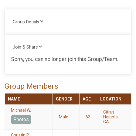
Group Details
Join & Share
Sorry, you can no longer join this Group/Team.
Group Members
NAME
GENDER
AGE
LOCATION
Michael W.
Citrus
Male
63
Heights,
Photos
CA
Christin P.