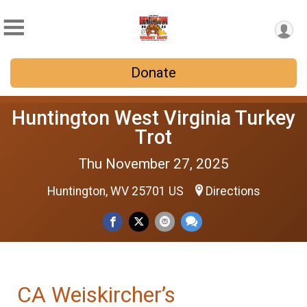
Donate
Huntington West Virginia Turkey
Trot
Thu November 27, 2025
Huntington, WV 25701 US
Directions
CA Weiskircher’s