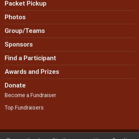
Packet Pickup
Photos
Group/Teams
Sponsors
Find a Participant
Awards and Prizes
Donate
Become a Fundraiser
Top Fundraisers
Powered by RunSignup, © 2026