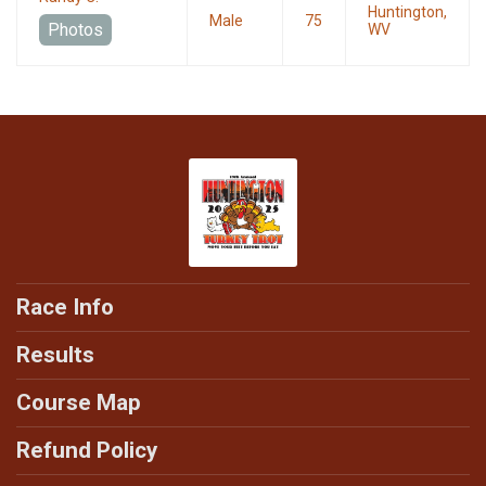
Huntington,
Male
75
Photos
WV
Race Info
Results
Course Map
Refund Policy