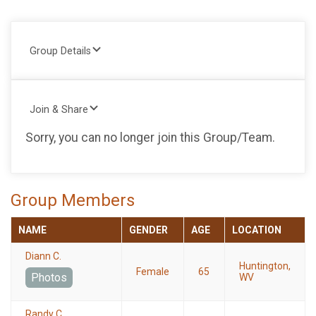
Group Details
Join & Share
Sorry, you can no longer join this Group/Team.
Group Members
NAME
GENDER
AGE
LOCATION
Diann C.
Huntington,
Female
65
Photos
WV
Randy C.