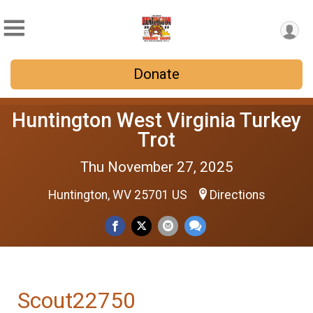
Donate
Huntington West Virginia Turkey
Trot
Thu November 27, 2025
Huntington, WV 25701 US
Directions
Scout22750