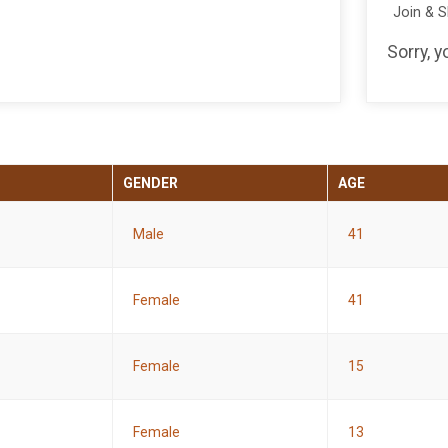
Join & 
Sorry, 
GENDER
AGE
Male
41
Female
41
Female
15
Female
13