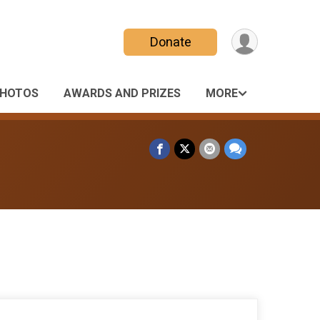
Donate
HOTOS
AWARDS AND PRIZES
MORE