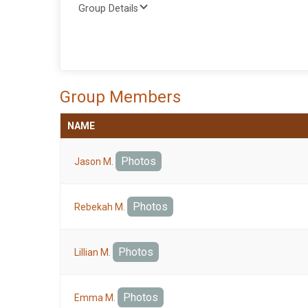
Group Details
Group Members
NAME
Photos
Jason M.
Photos
Rebekah M.
Photos
Lillian M.
Photos
Emma M.