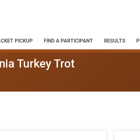
ACKET PICKUP
FIND A PARTICIPANT
RESULTS
P
nia Turkey Trot