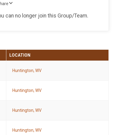
Share
you can no longer join this Group/Team.
LOCATION
Huntington, WV
Huntington, WV
Huntington, WV
Huntington, WV