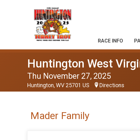
RACE INFO
P
Huntington West Virgi
Thu November 27, 2025
Huntington, WV 25701 US
Directions
Mader Family