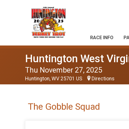
RACE INFO
P
Huntington West Virgi
Thu November 27, 2025
Huntington, WV 25701 US
Directions
The Gobble Squad