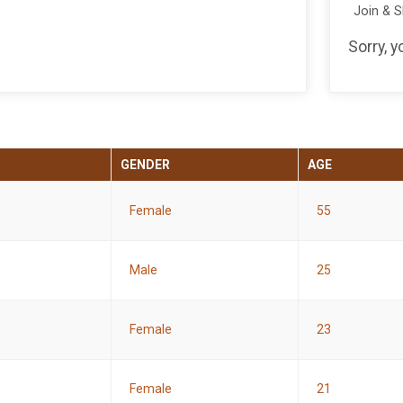
Join & 
Sorry, 
GENDER
AGE
Female
55
Male
25
Female
23
Female
21