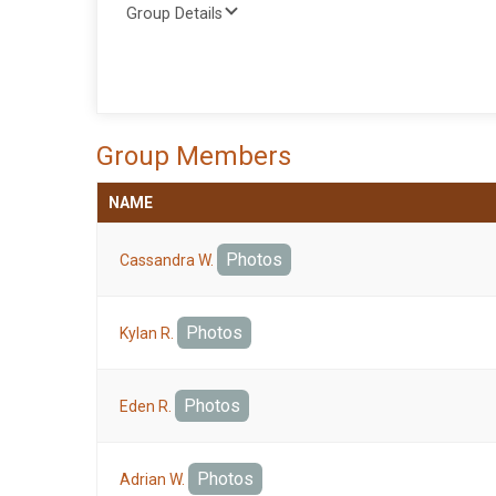
Group Details
Group Members
NAME
Photos
Cassandra W.
Photos
Kylan R.
Photos
Eden R.
Photos
Adrian W.