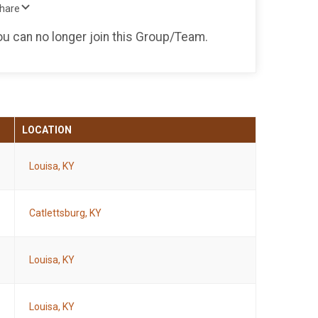
Share
you can no longer join this Group/Team.
LOCATION
Louisa, KY
Catlettsburg, KY
Louisa, KY
Louisa, KY