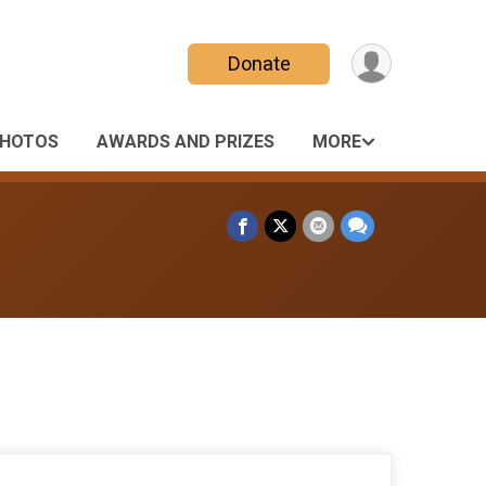
Donate
HOTOS
AWARDS AND PRIZES
MORE