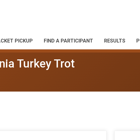
ACKET PICKUP
FIND A PARTICIPANT
RESULTS
P
nia Turkey Trot