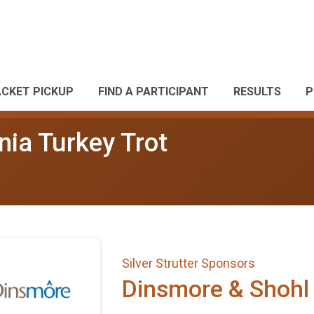
ACKET PICKUP
FIND A PARTICIPANT
RESULTS
P
nia Turkey Trot
Silver Strutter Sponsors
Dinsmore & Shohl