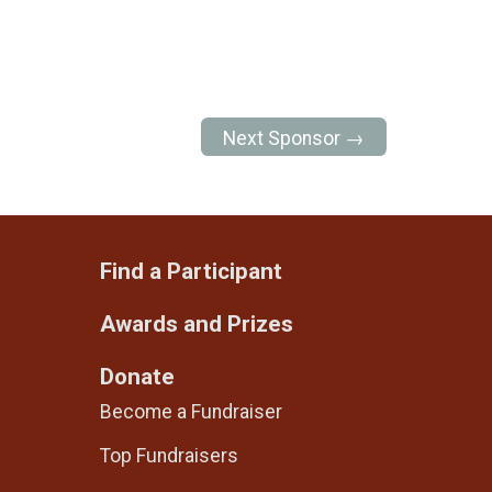
Next Sponsor →
Find a Participant
Awards and Prizes
Donate
Become a Fundraiser
Top Fundraisers