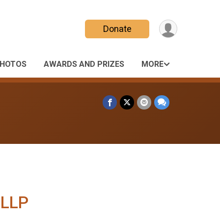
Donate
HOTOS
AWARDS AND PRIZES
MORE
 LLP