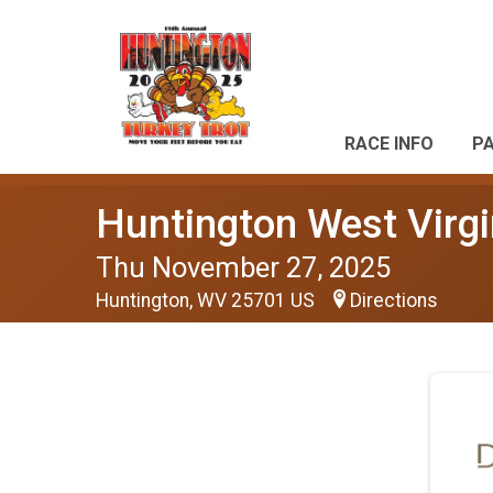
RACE INFO
P
Huntington West Virgi
Thu November 27, 2025
Huntington, WV 25701 US
Directions