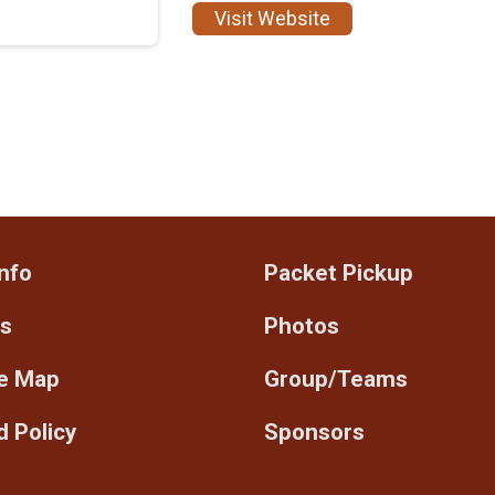
Visit Website
nfo
Packet Pickup
ts
Photos
e Map
Group/Teams
 Policy
Sponsors