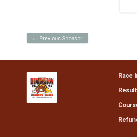
← Previous Sponsor
Race I
Resul
Cours
Refund