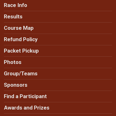
Race Info
Results
Course Map
Refund Policy
Packet Pickup
Photos
Group/Teams
Sponsors
Find a Participant
Awards and Prizes