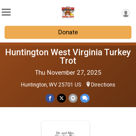
Donate
Huntington West Virginia Turkey
Trot
Thu November 27, 2025
Huntington, WV 25701 US
Directions