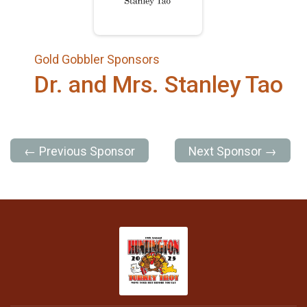
Gold Gobbler Sponsors
Dr. and Mrs. Stanley Tao
← Previous Sponsor
Next Sponsor →