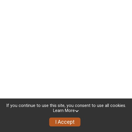
If you continue to use this site, you consent to use all cookies.
Learn More
I Accept