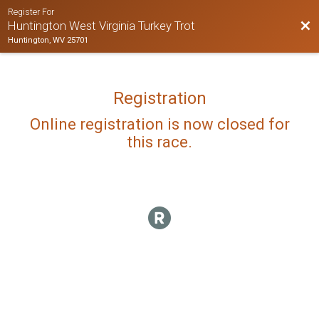
Register For
Bac
Huntington West Virginia Turkey Trot
Huntington, WV 25701
Registration
Online registration is now closed for
this race.