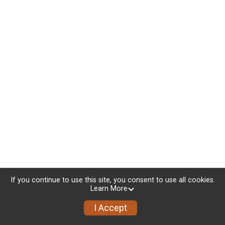
If you continue to use this site, you consent to use all cookies.
Learn More
I Accept