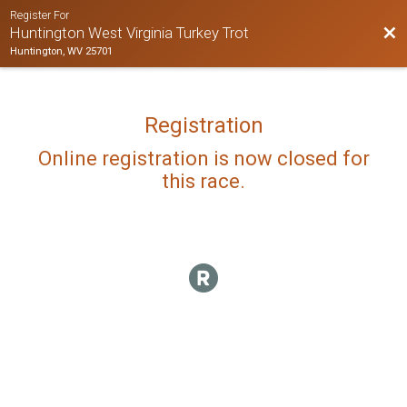
Register For
Bac
Huntington West Virginia Turkey Trot
Huntington, WV 25701
Registration
Online registration is now closed for
this race.