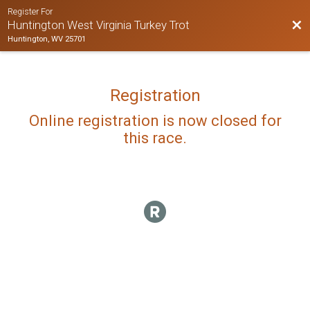
Register For
Bac
Huntington West Virginia Turkey Trot
Huntington, WV 25701
Registration
Online registration is now closed for
this race.