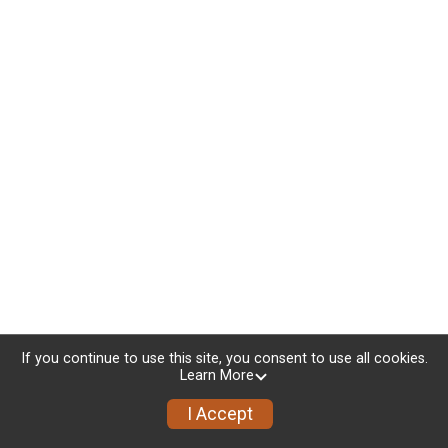
If you continue to use this site, you consent to use all cookies.
Learn More
I Accept