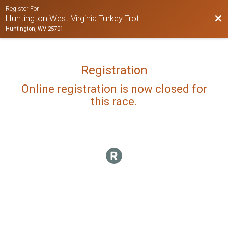
Register For
Bac
Huntington West Virginia Turkey Trot
Huntington, WV 25701
Registration
Online registration is now closed for
this race.