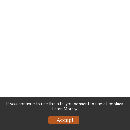
If you continue to use this site, you consent to use all cookies.
Learn More
I Accept