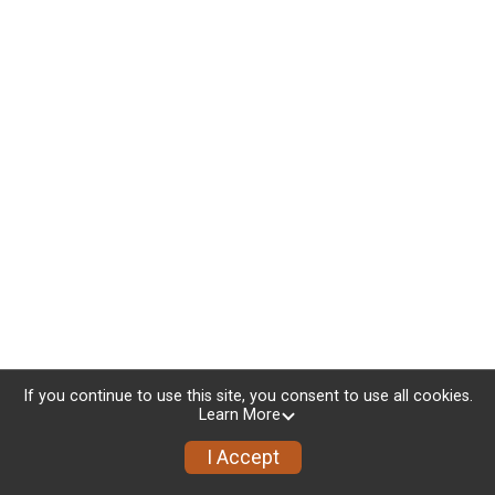
If you continue to use this site, you consent to use all cookies.
Learn More
I Accept