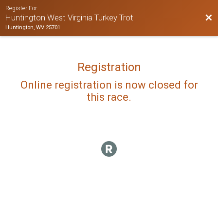
Register For
Bac
Huntington West Virginia Turkey Trot
Huntington, WV 25701
Registration
Online registration is now closed for
this race.